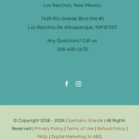
Los Ranchos, New Mexico.
7628 Rio Grande Blvd NW #1
Los Ranchos De Albuquerque, NM 87107
Any Questions? Call us:
505-600-1670
© Copyright 2018 - 2026 |
Santuario Grande
| All Rights
Reserved |
Privacy Policy
|
Terms of Use
|
Refund Policy
|
FAQs
|
Digital Marketing In ABQ