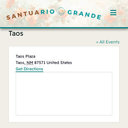
Skip
to
Toggl
content
Navig
Taos
Home
« All Events
Rooms
Address
Taos Plaza
Taos
,
NM
87571
United States
Offerings
Get Directions
Hosts
Blog
Events