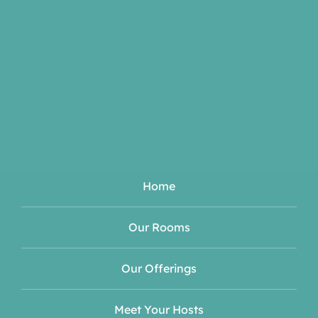
Home
Our Rooms
Our Offerings
Meet Your Hosts