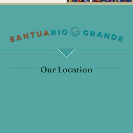
Our Location