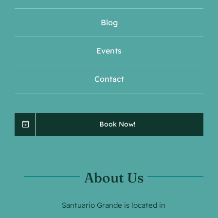
Blog
Events
Contact
Book Now!
About Us
Santuario Grande is located in