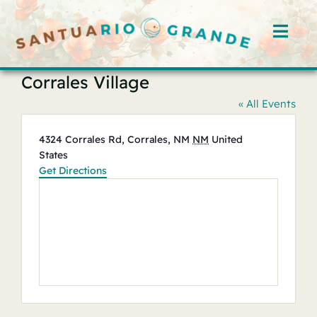
Skip
to
Toggl
content
Navig
Corrales Village
Home
« All Events
Rooms
Address
4324 Corrales Rd, Corrales, NM
NM
United
States
Offerings
Get Directions
Hosts
Blog
Events