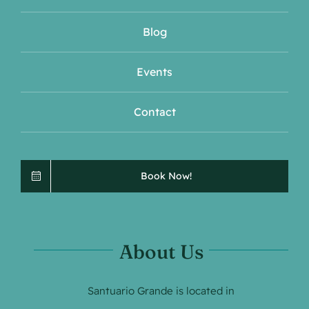
Blog
Events
Contact
Book Now!
About Us
Santuario Grande is located in