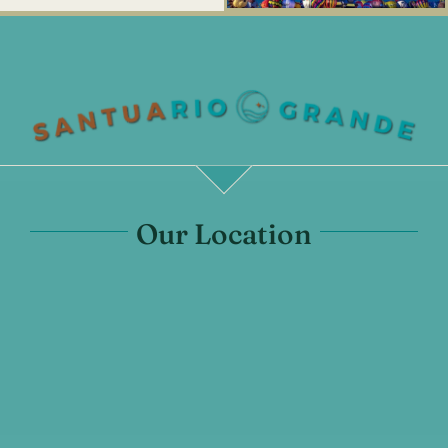
Our Location