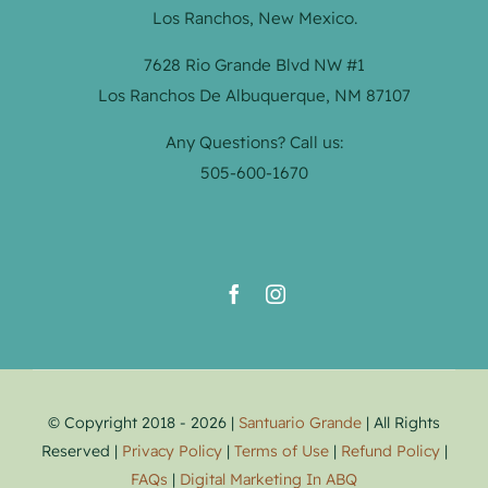
Los Ranchos, New Mexico.
7628 Rio Grande Blvd NW #1
Los Ranchos De Albuquerque, NM 87107
Any Questions? Call us:
505-600-1670
© Copyright 2018 - 2026 |
Santuario Grande
| All Rights
Reserved |
Privacy Policy
|
Terms of Use
|
Refund Policy
|
FAQs
|
Digital Marketing In ABQ