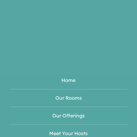
Home
Our Rooms
Our Offerings
Meet Your Hosts