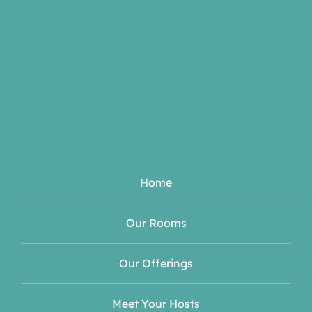
Home
Our Rooms
Our Offerings
Meet Your Hosts