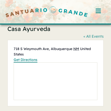
Skip
to
Toggl
content
Navig
Casa Ayurveda
Home
« All Events
Rooms
Address
718 S Weymouth Ave, Albuquerque
NM
United
States
Offerings
Get Directions
Hosts
Blog
Events