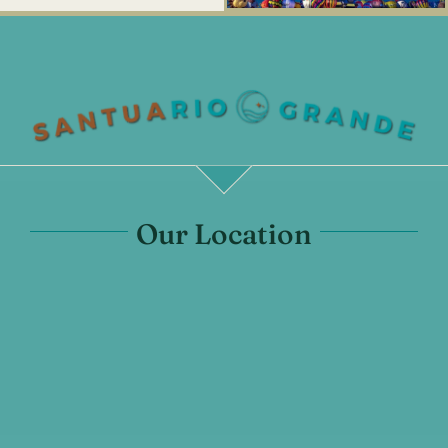
Our Location