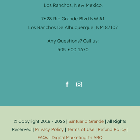
Los Ranchos, New Mexico.
7628 Rio Grande Blvd NW #1
Los Ranchos De Albuquerque, NM 87107
Any Questions? Call us:
505-600-1670
© Copyright 2018 - 2026 |
Santuario Grande
| All Rights
Reserved |
Privacy Policy
|
Terms of Use
|
Refund Policy
|
FAQs
|
Digital Marketing In ABQ