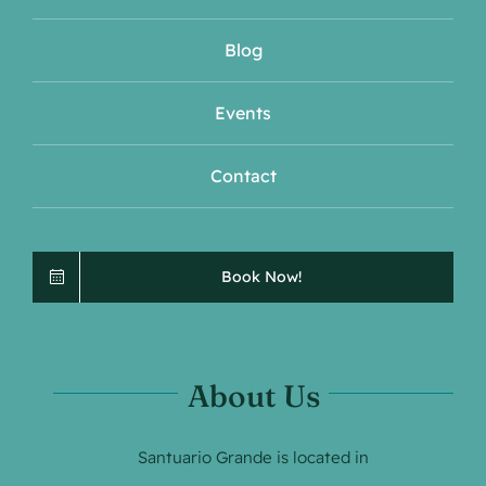
Blog
Events
Contact
Book Now!
About Us
Santuario Grande is located in