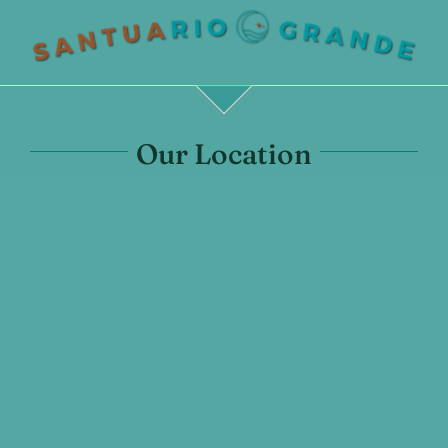
Our Location