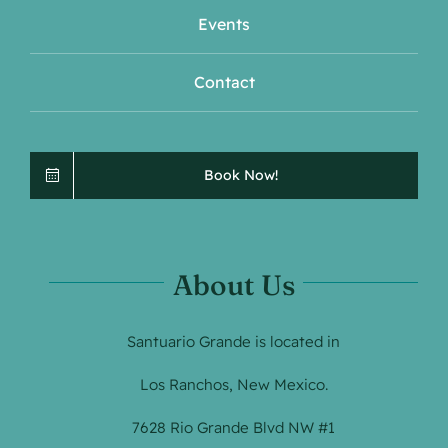
Events
Contact
Book Now!
About Us
Santuario Grande is located in
Los Ranchos, New Mexico.
7628 Rio Grande Blvd NW #1