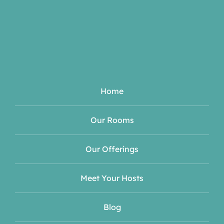
Home
Our Rooms
Our Offerings
Meet Your Hosts
Blog