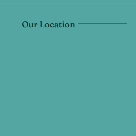
Our Location