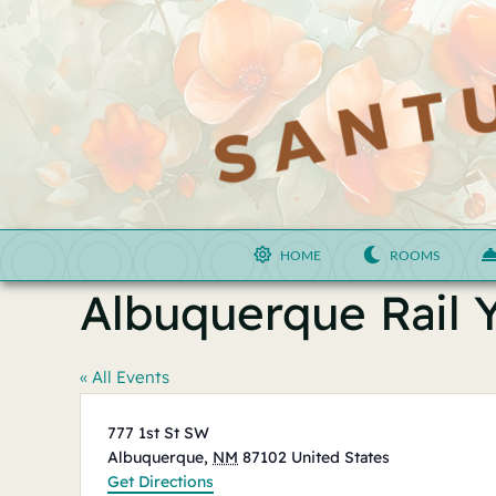
Skip
to
content
HOME
ROOMS
Albuquerque Rail 
« All Events
Address
777 1st St SW
Albuquerque
,
NM
87102
United States
Get Directions