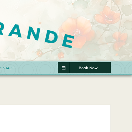
Book Now!
ONTACT