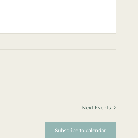
Next
Events
Subscribe to calendar