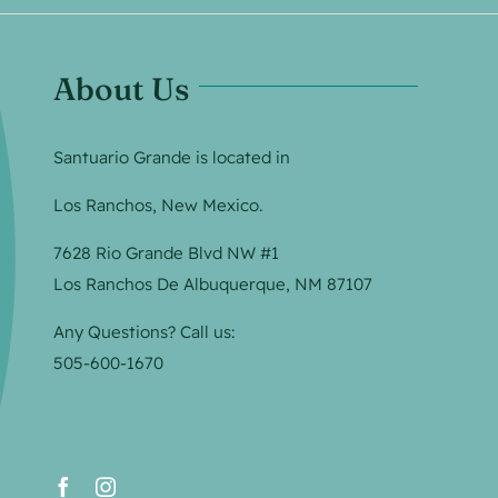
About Us
Santuario Grande is located in
Los Ranchos, New Mexico.
7628 Rio Grande Blvd NW #1
Los Ranchos De Albuquerque, NM 87107
Any Questions? Call us:
505-600-1670