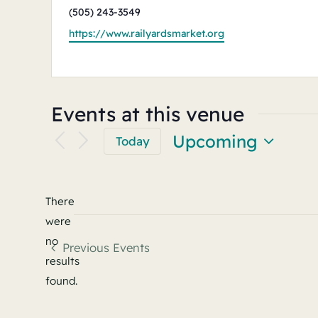
Phone
(505) 243-3549
Website
https://www.railyardsmarket.org
Events at this venue
Upcoming
Today
Select
date.
There
were
no
Previous
Events
Notice
results
found.