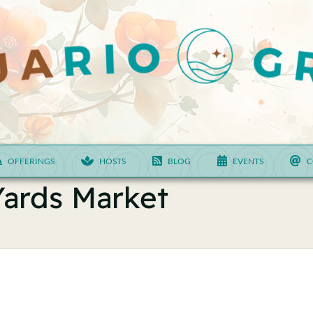
OFFERINGS
HOSTS
BLOG
EVENTS
C
Yards Market