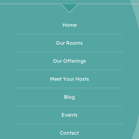
Home
Our Rooms
Our Offerings
Meet Your Hosts
Blog
Events
Contact