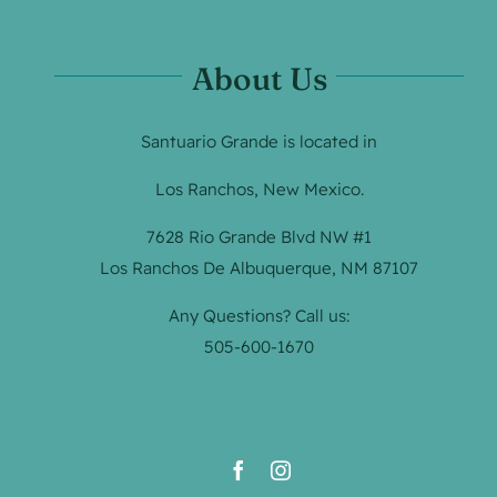
About Us
Santuario Grande is located in
Los Ranchos, New Mexico.
7628 Rio Grande Blvd NW #1
Los Ranchos De Albuquerque, NM 87107
Any Questions? Call us:
505-600-1670