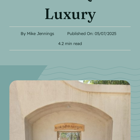
Contact
Luxury
By
Mike Jennings
Published On: 05/07/2025
4.2 min read