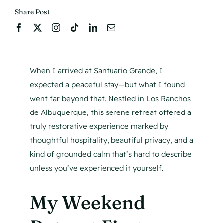
Share Post
When I arrived at Santuario Grande, I
expected a peaceful stay—but what I found
went far beyond that. Nestled in Los Ranchos
de Albuquerque, this serene retreat offered a
truly restorative experience marked by
thoughtful hospitality, beautiful privacy, and a
kind of grounded calm that’s hard to describe
unless you’ve experienced it yourself.
My Weekend