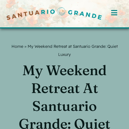
Skip
to
Toggl
content
Navig
Home
Home
»
My Weekend Retreat at Santuario Grande: Quiet
Rooms
Luxury
My Weekend
Offerings
Hosts
Retreat At
Blog
Santuario
Events
Grande: Quiet