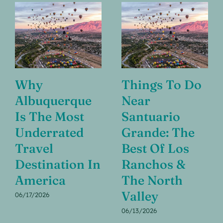
Why
Things To Do
Albuquerque
Near
Is The Most
Santuario
Underrated
Grande: The
Travel
Best Of Los
Destination In
Ranchos &
America
The North
Valley
06/17/2026
06/13/2026