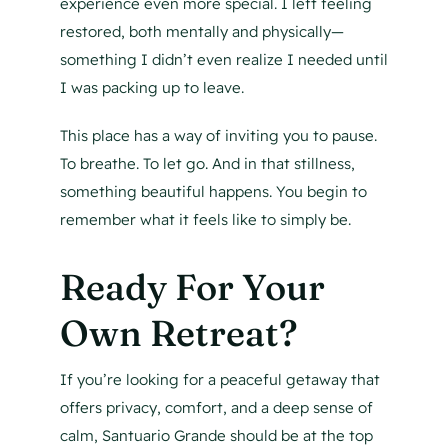
experience even more special. I left feeling
restored, both mentally and physically—
something I didn’t even realize I needed until
I was packing up to leave.
This place has a way of inviting you to pause.
To breathe. To let go. And in that stillness,
something beautiful happens. You begin to
remember what it feels like to simply be.
Ready For Your
Own Retreat?
If you’re looking for a peaceful getaway that
offers privacy, comfort, and a deep sense of
calm, Santuario Grande should be at the top