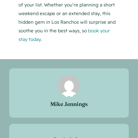
of your list. Whether you’re planning a short
weekend escape or an extended stay, this
hidden gem in Los Ranchos will surprise and
soothe you in the best ways, so
book your
stay today
.
Mike Jennings