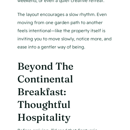
weekend, or even a quiet creative retreat.
The layout encourages a slow rhythm. Even
moving from one garden path to another
feels intentional—like the property itself is
inviting you to move slowly, notice more, and
ease into a gentler way of being.
Beyond The
Continental
Breakfast:
Thoughtful
Hospitality