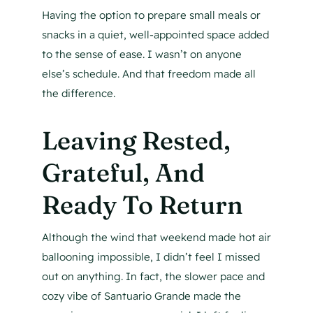
Having the option to prepare small meals or
snacks in a quiet, well-appointed space added
to the sense of ease. I wasn’t on anyone
else’s schedule. And that freedom made all
the difference.
Leaving Rested,
Grateful, And
Ready To Return
Although the wind that weekend made hot air
ballooning impossible, I didn’t feel I missed
out on anything. In fact, the slower pace and
cozy vibe of Santuario Grande made the