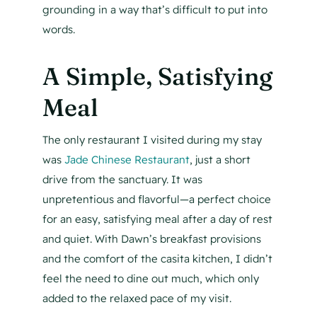
grounding in a way that’s difficult to put into
words.
A Simple, Satisfying
Meal
The only restaurant I visited during my stay
was
Jade Chinese Restaurant
, just a short
drive from the sanctuary. It was
unpretentious and flavorful—a perfect choice
for an easy, satisfying meal after a day of rest
and quiet. With Dawn’s breakfast provisions
and the comfort of the casita kitchen, I didn’t
feel the need to dine out much, which only
added to the relaxed pace of my visit.