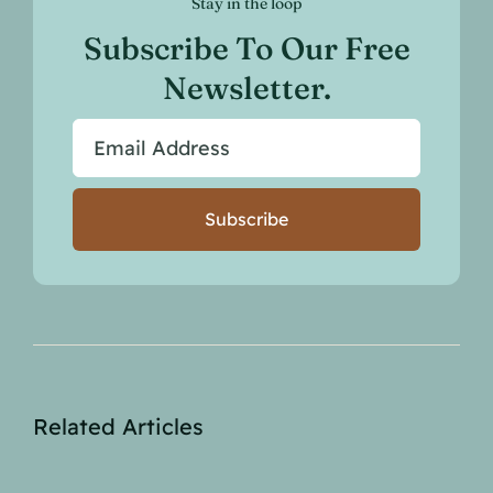
Stay in the loop
Subscribe To Our Free
Newsletter.
Subscribe
Related Articles