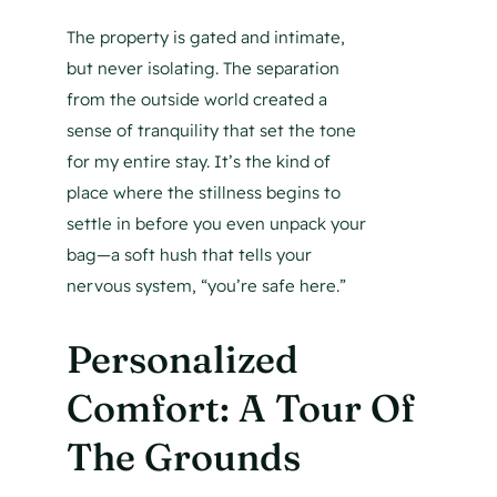
The property is gated and intimate,
but never isolating. The separation
from the outside world created a
sense of tranquility that set the tone
for my entire stay. It’s the kind of
place where the stillness begins to
settle in before you even unpack your
bag—a soft hush that tells your
nervous system, “you’re safe here.”
Personalized
Comfort: A Tour Of
The Grounds