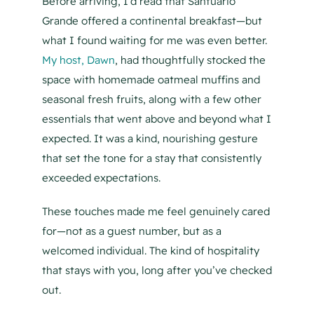
Before arriving, I’d read that Santuario
Grande offered a continental breakfast—but
what I found waiting for me was even better.
My host, Dawn
, had thoughtfully stocked the
space with homemade oatmeal muffins and
seasonal fresh fruits, along with a few other
essentials that went above and beyond what I
expected. It was a kind, nourishing gesture
that set the tone for a stay that consistently
exceeded expectations.
These touches made me feel genuinely cared
for—not as a guest number, but as a
welcomed individual. The kind of hospitality
that stays with you, long after you’ve checked
out.