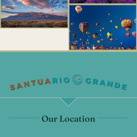
Our Location