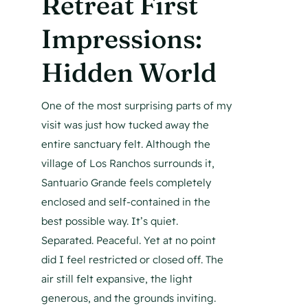
Retreat First
Impressions:
Hidden World
One of the most surprising parts of my
visit was just how tucked away the
entire sanctuary felt. Although the
village of Los Ranchos surrounds it,
Santuario Grande feels completely
enclosed and self-contained in the
best possible way. It’s quiet.
Separated. Peaceful. Yet at no point
did I feel restricted or closed off. The
air still felt expansive, the light
generous, and the grounds inviting.