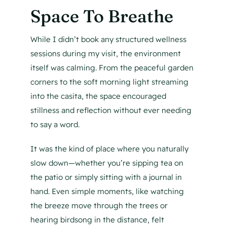
Space To Breathe
While I didn’t book any structured wellness
sessions during my visit, the environment
itself was calming. From the peaceful garden
corners to the soft morning light streaming
into the casita, the space encouraged
stillness and reflection without ever needing
to say a word.
It was the kind of place where you naturally
slow down—whether you’re sipping tea on
the patio or simply sitting with a journal in
hand. Even simple moments, like watching
the breeze move through the trees or
hearing birdsong in the distance, felt