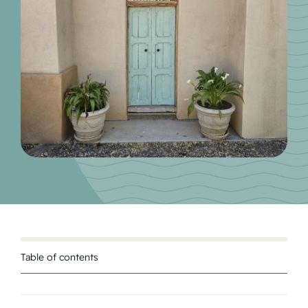
Table of contents