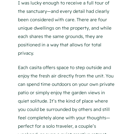
I was lucky enough to receive a full tour of
the sanctuary—and every detail had clearly
been considered with care. There are four
unique dwellings on the property, and while
each shares the same grounds, they are
positioned in a way that allows for total
privacy.
Each casita offers space to step outside and
enjoy the fresh air directly from the unit. You
can spend time outdoors on your own private
patio or simply enjoy the garden views in
quiet solitude. It’s the kind of place where
you could be surrounded by others and still
feel completely alone with your thoughts—
perfect for a solo traveler, a couple’s