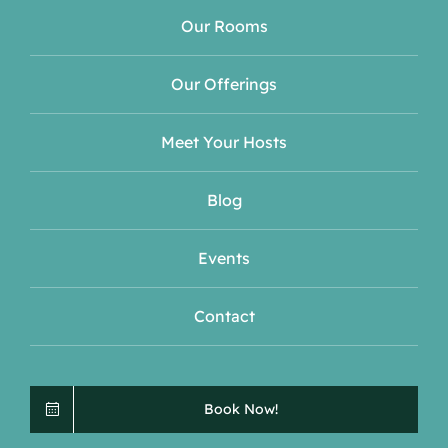
Our Rooms
Our Offerings
Meet Your Hosts
Blog
Events
Contact
Book Now!