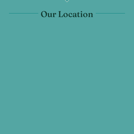
Our Location