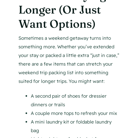
Longer (Or Just
Want Options)
Sometimes a weekend getaway turns into
something more. Whether you’ve extended
your stay or packed a little extra “just in case,”
there are a few items that can stretch your
weekend trip packing list into something
suited for longer trips. You might want:
A second pair of shoes for dressier
dinners or trails
A couple more tops to refresh your mix
A mini laundry kit or foldable laundry
bag