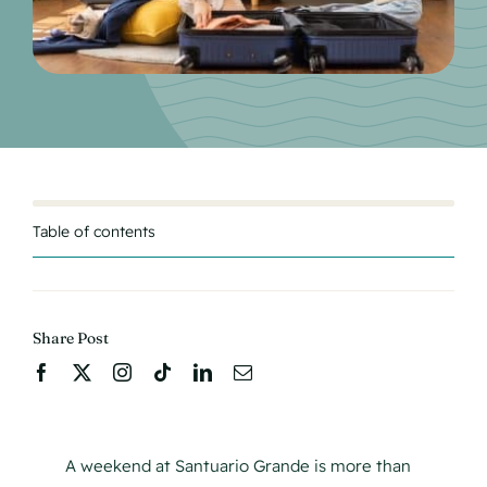
Table of contents
Share Post
A weekend at Santuario Grande is more than