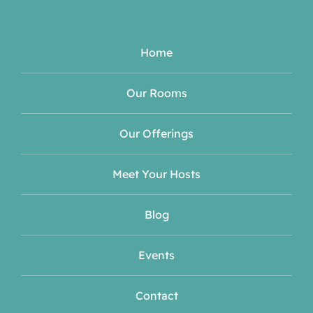
Home
Our Rooms
Our Offerings
Meet Your Hosts
Blog
Events
Contact