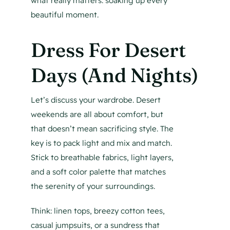
what really matters: soaking up every
beautiful moment.
Dress For Desert
Days (And Nights)
Let’s discuss your wardrobe. Desert
weekends are all about comfort, but
that doesn’t mean sacrificing style. The
key is to pack light and mix and match.
Stick to breathable fabrics, light layers,
and a soft color palette that matches
the serenity of your surroundings.
Think: linen tops, breezy cotton tees,
casual jumpsuits, or a sundress that