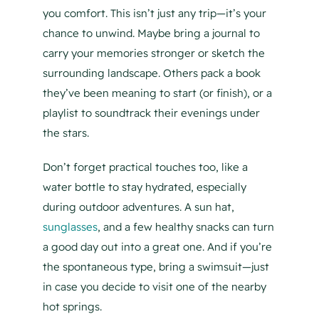
you comfort. This isn’t just any trip—it’s your
chance to unwind. Maybe bring a journal to
carry your memories stronger or sketch the
surrounding landscape. Others pack a book
they’ve been meaning to start (or finish), or a
playlist to soundtrack their evenings under
the stars.
Don’t forget practical touches too, like a
water bottle to stay hydrated, especially
during outdoor adventures. A sun hat,
sunglasses
, and a few healthy snacks can turn
a good day out into a great one. And if you’re
the spontaneous type, bring a swimsuit—just
in case you decide to visit one of the nearby
hot springs.