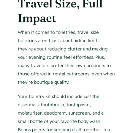
Travel Size, Full
Impact
When it comes to toiletries, travel size
toiletries aren’t just about airline limits—
they’re about reducing clutter and making
your evening routine feel effortless. Plus,
many travelers prefer their own products to
those offered in rental bathrooms, even when
they’re boutique quality.
Your toiletry kit should include just the
essentials: toothbrush, toothpaste,
moisturizer, deodorant, sunscreen, and a
small bottle of your favorite body wash.
Bonus points for keeping it all together in a