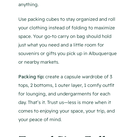
anything.
Use packing cubes to stay organized and roll
your clothing instead of folding to maximize
space. Your go-to carry on bag should hold
just what you need and a little room for
souvenirs or gifts you pick up in Albuquerque
or nearby markets.
Packing tip:
create a capsule wardrobe of 3
tops, 2 bottoms, 1 outer layer, 1 comfy outfit
for lounging, and undergarments for each
day. That’s it. Trust us—less is more when it
comes to enjoying your space, your trip, and
your peace of mind.