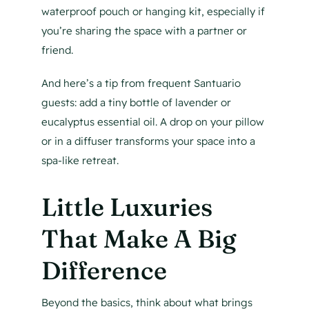
waterproof pouch or hanging kit, especially if
you’re sharing the space with a partner or
friend.
And here’s a tip from frequent Santuario
guests: add a tiny bottle of lavender or
eucalyptus essential oil. A drop on your pillow
or in a diffuser transforms your space into a
spa-like retreat.
Little Luxuries
That Make A Big
Difference
Beyond the basics, think about what brings