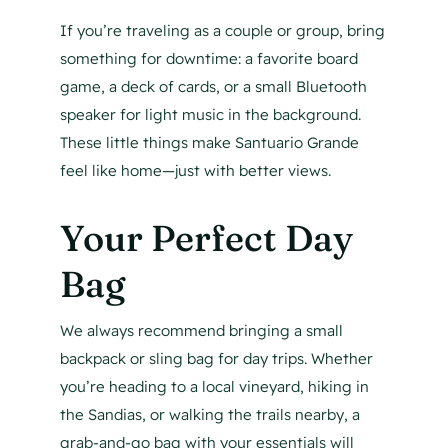
If you’re traveling as a couple or group, bring
something for downtime: a favorite board
game, a deck of cards, or a small Bluetooth
speaker for light music in the background.
These little things make Santuario Grande
feel like home—just with better views.
Your Perfect Day
Bag
We always recommend bringing a small
backpack or sling bag for day trips. Whether
you’re heading to a local vineyard, hiking in
the Sandias, or walking the trails nearby, a
grab-and-go bag with your essentials will