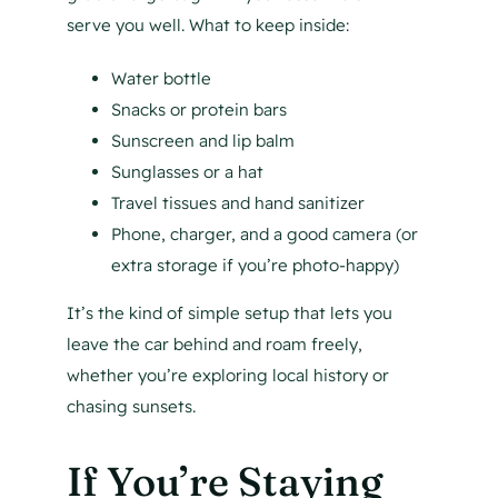
serve you well. What to keep inside:
Water bottle
Snacks or protein bars
Sunscreen and lip balm
Sunglasses or a hat
Travel tissues and hand sanitizer
Phone, charger, and a good camera (or
extra storage if you’re photo-happy)
It’s the kind of simple setup that lets you
leave the car behind and roam freely,
whether you’re exploring local history or
chasing sunsets.
If You’re Staying