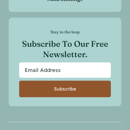
Stay in the loop
Subscribe To Our Free
Newsletter.
Subscribe