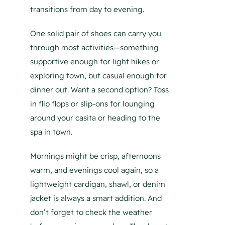
transitions from day to evening.
One solid pair of shoes can carry you
through most activities—something
supportive enough for light hikes or
exploring town, but casual enough for
dinner out. Want a second option? Toss
in flip flops or slip-ons for lounging
around your casita or heading to the
spa in town.
Mornings might be crisp, afternoons
warm, and evenings cool again, so a
lightweight cardigan, shawl, or denim
jacket is always a smart addition. And
don’t forget to check the weather