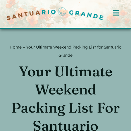
Skip
to
Toggl
content
Navig
Home
Home
»
Your Ultimate Weekend Packing List for Santuario
Rooms
Grande
Your Ultimate
Offerings
Hosts
Weekend
Blog
Packing List For
Events
Santuario