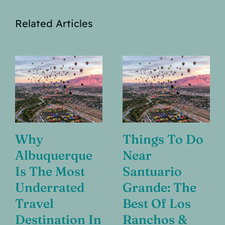
Related Articles
Why
Things To Do
Albuquerque
Near
Is The Most
Santuario
Underrated
Grande: The
Travel
Best Of Los
Destination In
Ranchos &