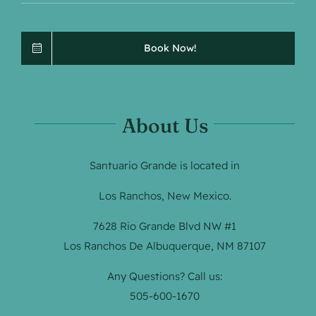
Book Now!
About Us
Santuario Grande is located in
Los Ranchos, New Mexico.
7628 Rio Grande Blvd NW #1
Los Ranchos De Albuquerque, NM 87107
Any Questions? Call us:
505-600-1670