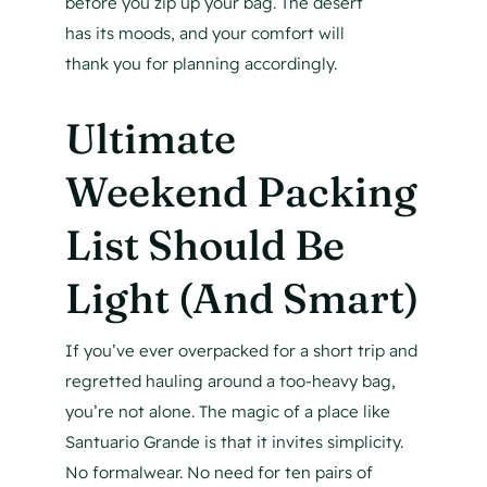
before you zip up your bag. The desert
has its moods, and your comfort will
thank you for planning accordingly.
Ultimate
Weekend Packing
List Should Be
Light (And Smart)
If you’ve ever overpacked for a short trip and
regretted hauling around a too-heavy bag,
you’re not alone. The magic of a place like
Santuario Grande is that it invites simplicity.
No formalwear. No need for ten pairs of