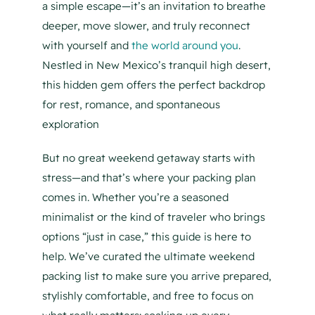
a simple escape—it’s an invitation to breathe
deeper, move slower, and truly reconnect
with yourself and
the world around you
.
Nestled in New Mexico’s tranquil high desert,
this hidden gem offers the perfect backdrop
for rest, romance, and spontaneous
exploration
But no great weekend getaway starts with
stress—and that’s where your packing plan
comes in. Whether you’re a seasoned
minimalist or the kind of traveler who brings
options “just in case,” this guide is here to
help. We’ve curated the ultimate weekend
packing list to make sure you arrive prepared,
stylishly comfortable, and free to focus on