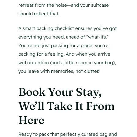
retreat from the noise—and your suitcase
should reflect that.
A smart packing checklist ensures you’ve got
everything you need, ahead of “what-ifs.”
You’re not just packing for a place; you’re
packing for a feeling. And when you arrive
with intention (and a little room in your bag),
you leave with memories, not clutter.
Book Your Stay,
We’ll Take It From
Here
Ready to pack that perfectly curated bag and