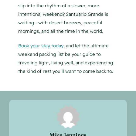
slip into the rhythm of a slower, more
intentional weekend? Santuario Grande is
waiting—with desert breezes, peaceful
mornings, and all the time in the world.
Book your stay today
, and let the ultimate
weekend packing list be your guide to
traveling light, living well, and experiencing
the kind of rest you’ll want to come back to.
Mike Jennings