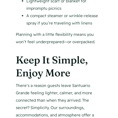
Lightweight scarf or blanket for
impromptu picnics
A compact steamer or wrinkle-release
spray if you’re traveling with linens
Planning with a little flexibility means you
won’t feel underprepared—or overpacked.
Keep It Simple,
Enjoy More
There’s a reason guests leave Santuario
Grande feeling lighter, calmer, and more
connected than when they arrived. The
secret? Simplicity. Our surroundings,
accommodations, and atmosphere offer a