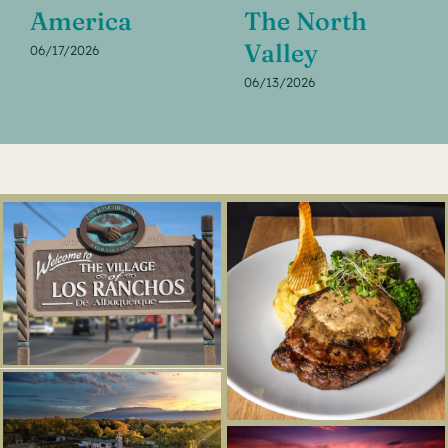
America
The North
Valley
06/17/2026
06/13/2026