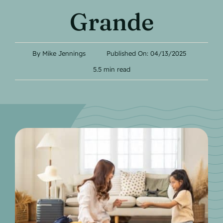
Contact
Grande
By
Mike Jennings
Published On: 04/13/2025
5.5 min read