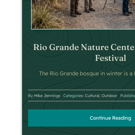
Rio Grande Nature Cente
Festival
The Rio Grande bosque in winter is a b
By
Mike Jennings
Categories:
Cultural
,
Outdoor
Publish
Continue Reading