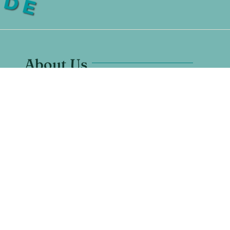
About Us
Santuario Grande is located in
Los Ranchos, New Mexico.
7628 Rio Grande Blvd NW #1
Los Ranchos De Albuquerque, NM 87107
Any Questions? Call us:
505-600-1670