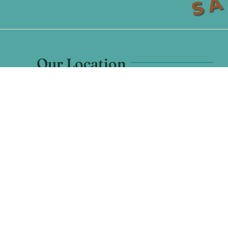
Our Location