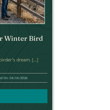
r Winter Bird
irder’s dream. [...]
ed On: 04/14/2026