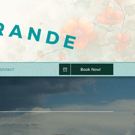
Book Now!
ONTACT