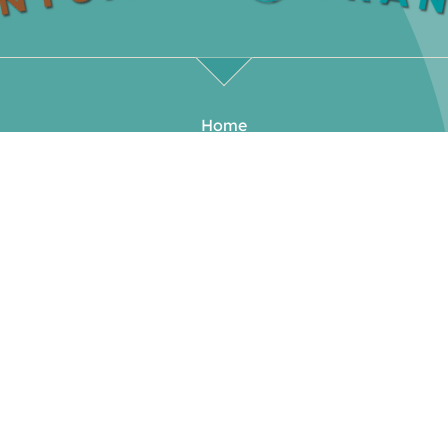
Home
Our Rooms
Our Offerings
Meet Your Hosts
Blog
Events