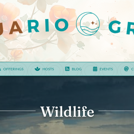
OFFERINGS
HOSTS
BLOG
EVENTS
C
Wildlife