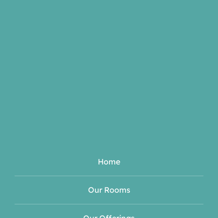
Home
Our Rooms