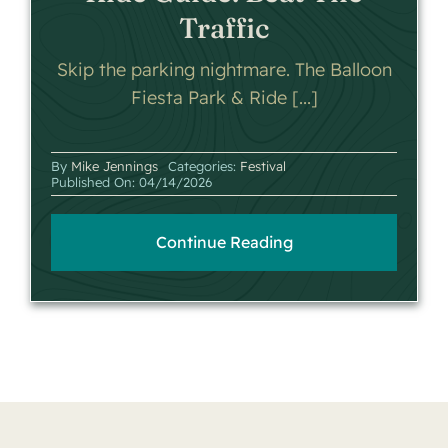
Traffic
Skip the parking nightmare. The Balloon
Fiesta Park & Ride [...]
By
Mike Jennings
Categories:
Festival
Published On: 04/14/2026
Continue Reading