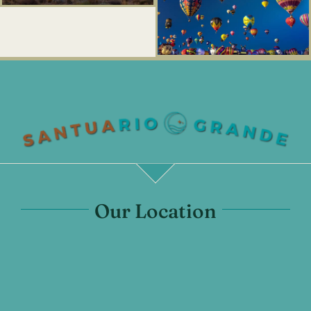
Our Location