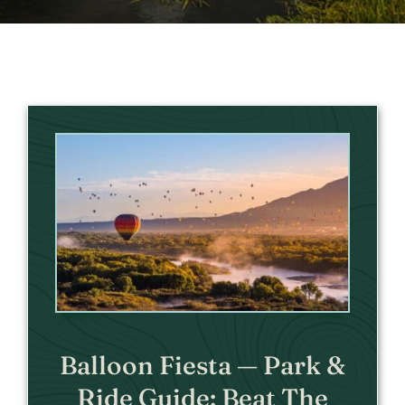
Balloon Fiesta — Park &
Ride Guide: Beat The