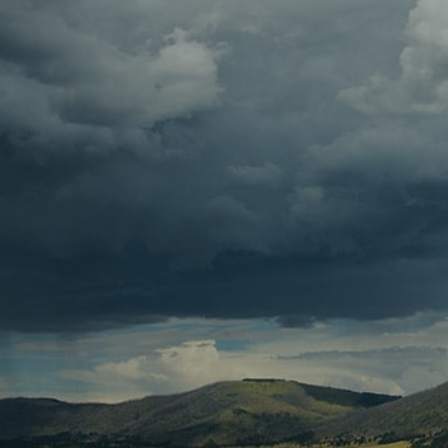
Contact