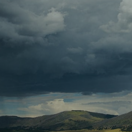
Contact