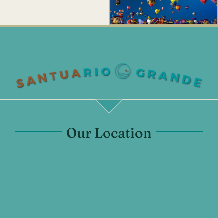
Our Location