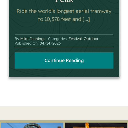
Ride the world’s longest aerial tramway
to 10,378 feet and [...]
By
Mike Jennings
Categories:
Festival
,
Outdoor
Published On: 04/14/2026
Continue Reading