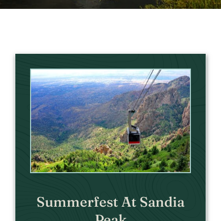
Summerfest At Sandia
Peak