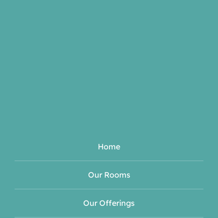
Home
Our Rooms
Our Offerings