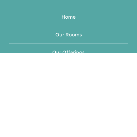
Home
Our Rooms
Our Offerings
Meet Your Hosts
Blog
Events
Contact