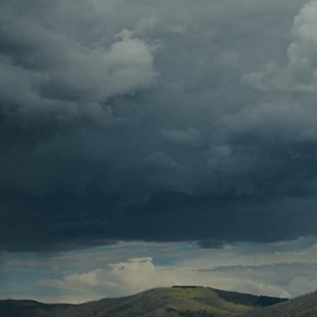
Contact