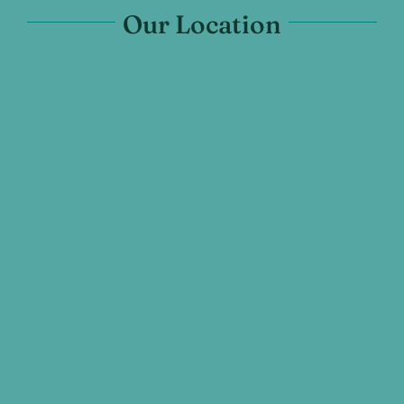
Our Location