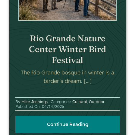
Rio Grande Nature
Center Winter Bird
Festival
The Rio Grande bosque in winter is a
birder’s dream. [...]
By
Mike Jennings
Categories:
Cultural
,
Outdoor
Published On: 04/14/2026
Continue Reading