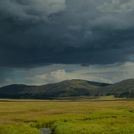
Contact