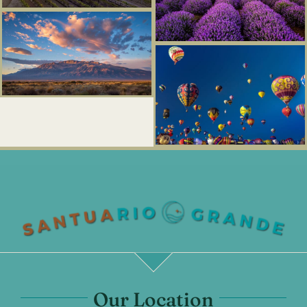
Our Location