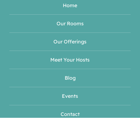
Home
Our Rooms
Our Offerings
Meet Your Hosts
Blog
Events
Contact