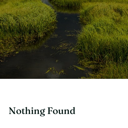
Nothing Found