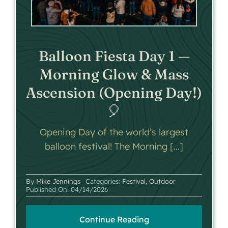
Balloon Fiesta Day 1 —
Morning Glow & Mass
Ascension (Opening Day!)
🎈
Opening Day of the world’s largest
balloon festival! The Morning [...]
By
Mike Jennings
Categories:
Festival
,
Outdoor
Published On: 04/14/2026
Continue Reading