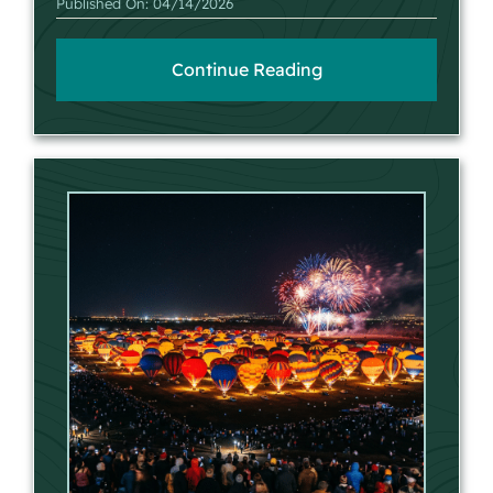
Published On: 04/14/2026
Continue Reading