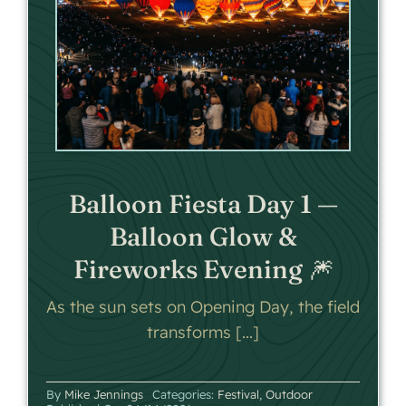
Balloon Fiesta Day 1 —
Balloon Glow &
Fireworks Evening 🎆
As the sun sets on Opening Day, the field
transforms [...]
By
Mike Jennings
Categories:
Festival
,
Outdoor