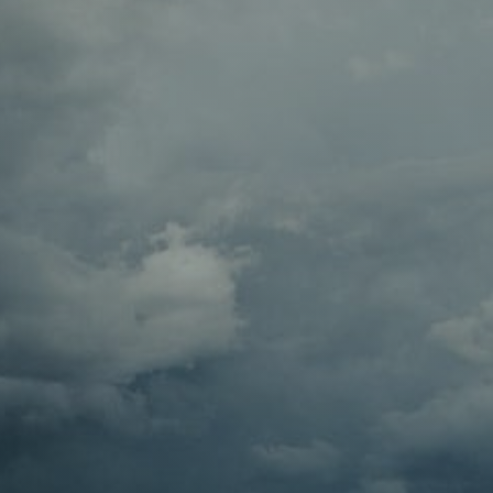
Contact