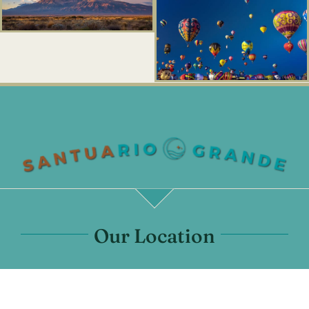
Our Location