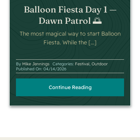
Balloon Fiesta Day 1 —
Dawn Patrol 🌅
The most magical way to start Balloon
Fiesta. While the [...]
By
Mike Jennings
Categories:
Festival
,
Outdoor
Published On: 04/14/2026
Continue Reading