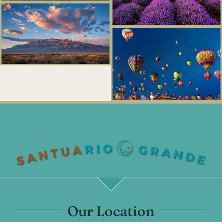
Our Location