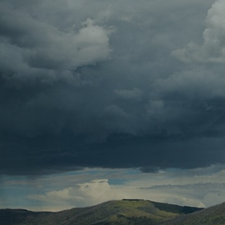
Contact