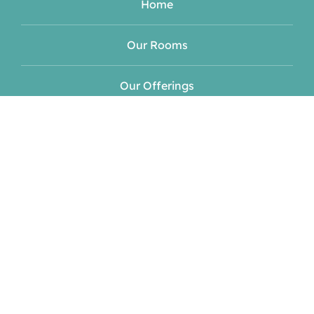
Home
Our Rooms
Our Offerings
Meet Your Hosts
Blog
Events
Contact
Book Now!