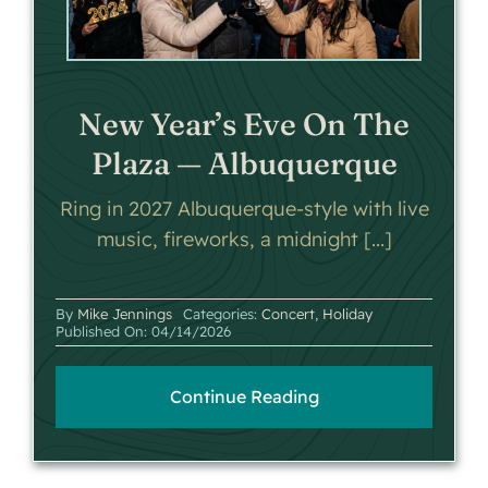
New Year’s Eve On The
Plaza — Albuquerque
Ring in 2027 Albuquerque-style with live
music, fireworks, a midnight [...]
By
Mike Jennings
Categories:
Concert
,
Holiday
Published On: 04/14/2026
Continue Reading