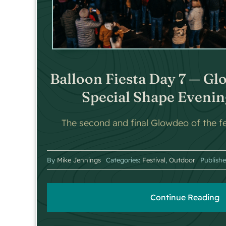
Balloon Fiesta Day 7 — Gl
Special Shape Evenin
The second and final Glowdeo of the fes
By
Mike Jennings
Categories:
Festival
,
Outdoor
Publish
Continue Reading