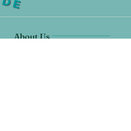
About Us
Santuario Grande is located in
Los Ranchos, New Mexico.
7628 Rio Grande Blvd NW #1
Los Ranchos De Albuquerque, NM 87107
Any Questions? Call us:
505-600-1670