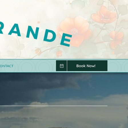
Book Now!
ONTACT