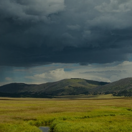
Contact