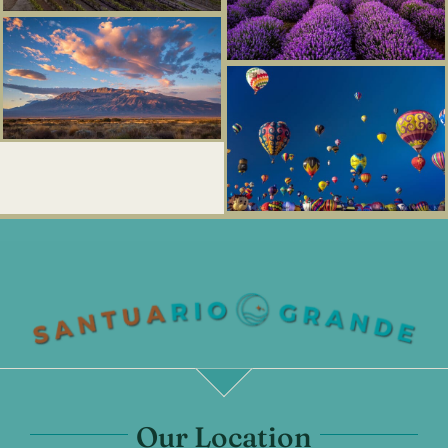
Our Location