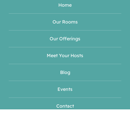
Home
Our Rooms
Our Offerings
Meet Your Hosts
Blog
Events
Contact