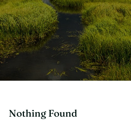
Nothing Found