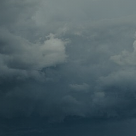
Contact