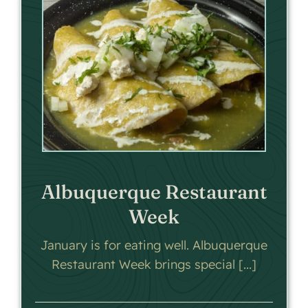
Albuquerque Restaurant
Week
January is for eating well. Albuquerque
Restaurant Week brings special [...]