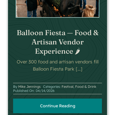
Balloon Fiesta — Food &
Artisan Vendor
Experience 🌶️
Over 300 food and artisan vendors fill
Balloon Fiesta Park [...]
By
Mike Jennings
Categories:
Festival
,
Food & Drink
Published On: 04/14/2026
Continue Reading