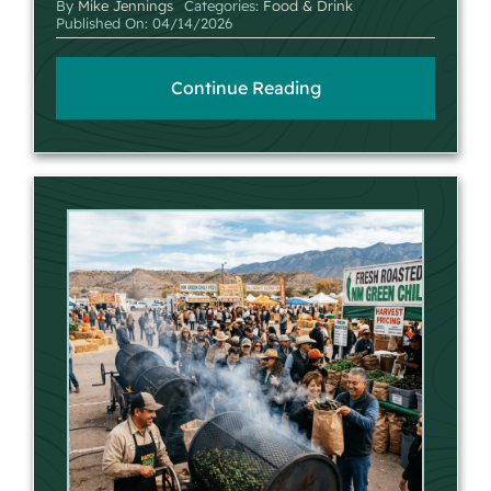
By
Mike Jennings
Categories:
Food & Drink
Published On: 04/14/2026
Continue Reading