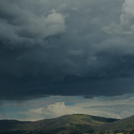
Contact