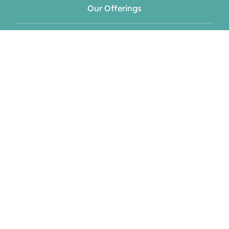
Our Offerings
Meet Your Hosts
Blog
Events
Contact
Book Now!