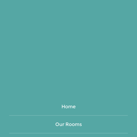
Home
Our Rooms