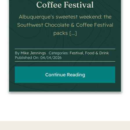
Coffee Festival
Albuquerque’s sweetest weekend: the
Southwest Chocolate & Coffee Festival
packs [...]
By
Mike Jennings
Categories:
Festival
,
Food & Drink
Published On: 04/14/2026
Continue Reading