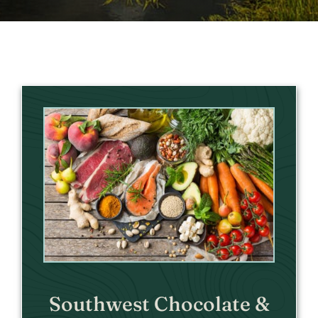
Southwest Chocolate &