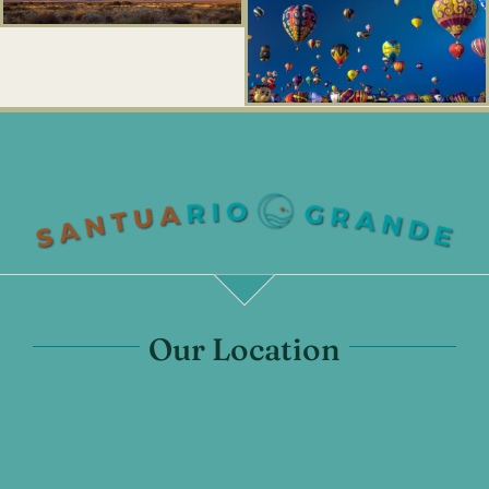
Our Location