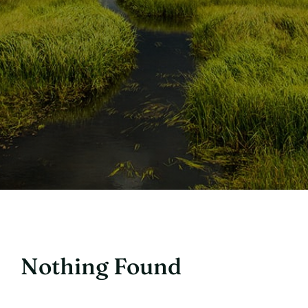
Nothing Found