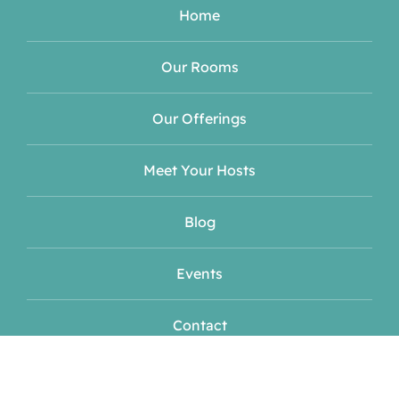
Home
Our Rooms
Our Offerings
Meet Your Hosts
Blog
Events
Contact