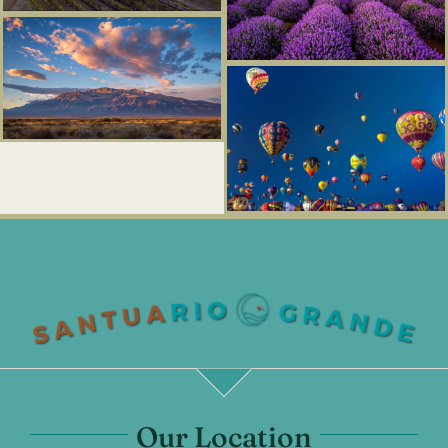
Our Location