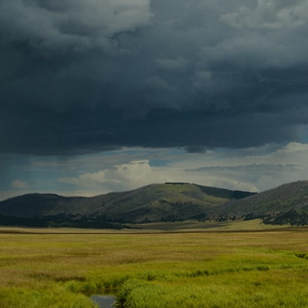
Contact