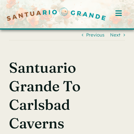
Skip
to
Toggl
content
Navig
Home
Previous
Next
Rooms
Santuario
Offerings
Grande To
Hosts
Carlsbad
Blog
Caverns
Events