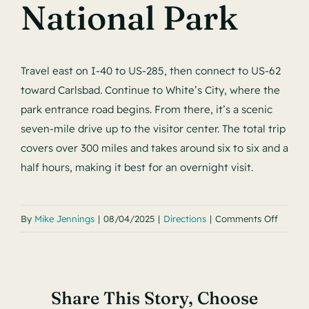
Contact
National Park
Travel east on I‑40 to US‑285, then connect to US‑62
toward Carlsbad. Continue to White’s City, where the
park entrance road begins. From there, it’s a scenic
seven‑mile drive up to the visitor center. The total trip
covers over 300 miles and takes around six to six and a
half hours, making it best for an overnight visit.
on
By
Mike Jennings
|
08/04/2025
|
Directions
|
Comments Off
Santuar
Grande
to
Share This Story, Choose
Carlsb