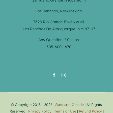
Santuario Grande is located in
Los Ranchos, New Mexico.
7628 Rio Grande Blvd NW #1
Los Ranchos De Albuquerque, NM 87107
Any Questions? Call us:
505-600-1670
© Copyright 2018 - 2026 |
Santuario Grande
| All Rights
Reserved |
Privacy Policy
|
Terms of Use
|
Refund Policy
|