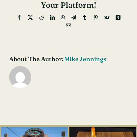
Cavern
Your Platform!
Nationa
Facebook
X
Reddit
LinkedIn
WhatsApp
Telegram
Tumblr
Pinterest
Vk
Xing
Park
Email
About The Author:
Mike Jennings