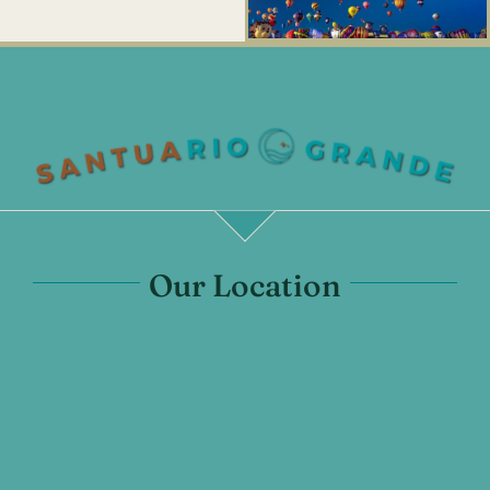
Our Location