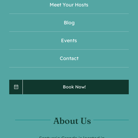
Meet Your Hosts
Blog
Events
Contact
Book Now!
About Us