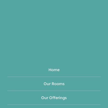
Home
Our Rooms
Our Offerings