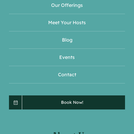
Our Offerings
Meet Your Hosts
Blog
Events
Contact
Book Now!