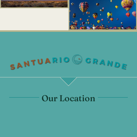
Our Location