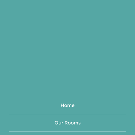
Home
Our Rooms