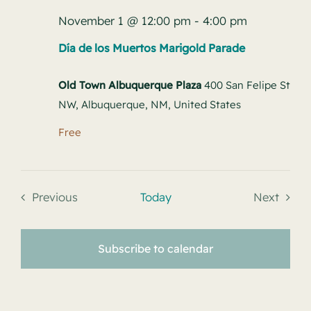
November 1 @ 12:00 pm
-
4:00 pm
Día de los Muertos Marigold Parade
Old Town Albuquerque Plaza
400 San Felipe St
NW, Albuquerque, NM, United States
Free
Previous
Today
Next
Events
Events
Subscribe to calendar