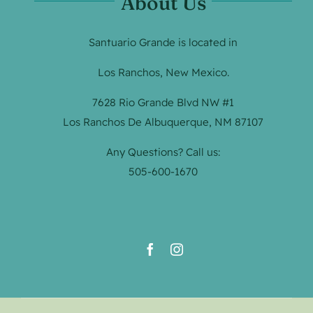
About Us
Santuario Grande is located in
Los Ranchos, New Mexico.
7628 Rio Grande Blvd NW #1
Los Ranchos De Albuquerque, NM 87107
Any Questions? Call us:
505-600-1670