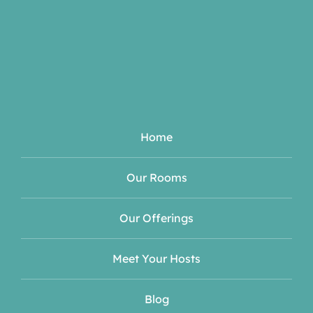
Home
Our Rooms
Our Offerings
Meet Your Hosts
Blog