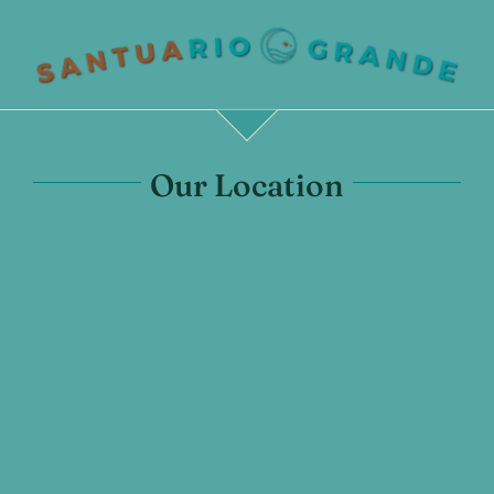
Our Location