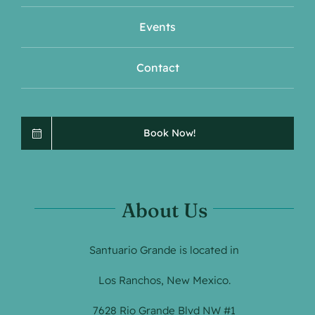
Events
Contact
Book Now!
About Us
Santuario Grande is located in
Los Ranchos, New Mexico.
7628 Rio Grande Blvd NW #1