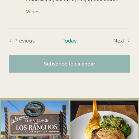
Varies
Previous
Today
Next
Events
Events
Subscribe to calendar