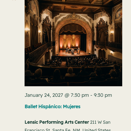
January 24, 2027 @ 7:30 pm
-
9:30 pm
Ballet Hispánico: Mujeres
Lensic Performing Arts Center
211 W San
Francisco St, Santa Fe, NM, United States