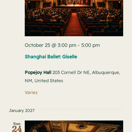
October 25 @ 3:00 pm
-
5:00 pm
Shanghai Ballet: Giselle
Popejoy Hall
203 Cornell Dr NE, Albuquerque,
NM, United States
Varies
January 2027
Sun
24