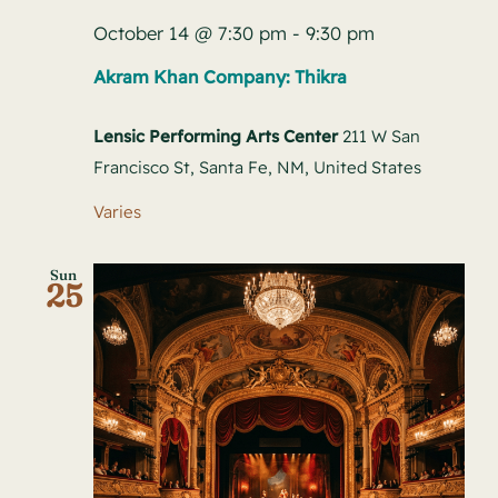
October 14 @ 7:30 pm
-
9:30 pm
Akram Khan Company: Thikra
Lensic Performing Arts Center
211 W San
Francisco St, Santa Fe, NM, United States
Varies
Sun
25