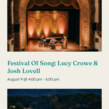
Festival Of Song: Lucy Crowe &
Josh Lovell
August 9 @ 4:00 pm
-
6:00 pm