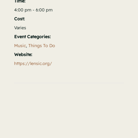
Time:
4:00 pm - 6:00 pm
Cost:
Varies
Event Categories:
Music
,
Things To Do
Website:
https://lensic.org/