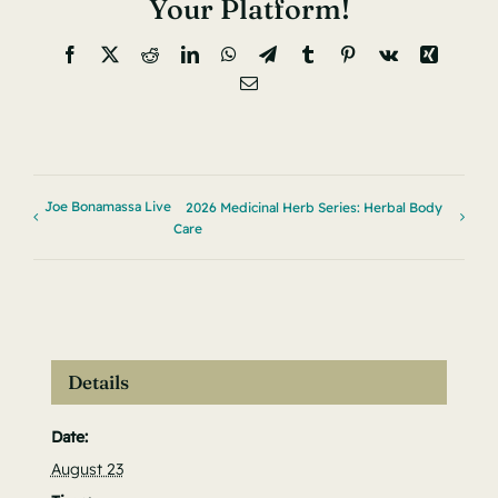
Your Platform!
Facebook
X
Reddit
LinkedIn
WhatsApp
Telegram
Tumblr
Pinterest
Vk
Xing
Email
Joe Bonamassa Live
2026 Medicinal Herb Series: Herbal Body
Care
Details
Date:
August 23