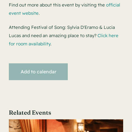
Find out more about this event by visiting the
official
event website
.
Attending Festival of Song: Sylvia D'Eramo & Lucia
Lucas and need an amazing place to stay?
Click here
for room availability
.
Add to calendar
Related Events