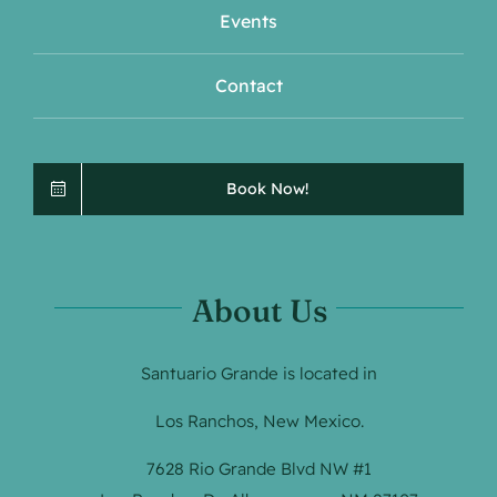
Events
Contact
Book Now!
About Us
Santuario Grande is located in
Los Ranchos, New Mexico.
7628 Rio Grande Blvd NW #1