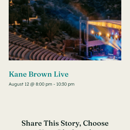
Kane Brown Live
August 12 @ 8:00 pm
-
10:30 pm
Share This Story, Choose