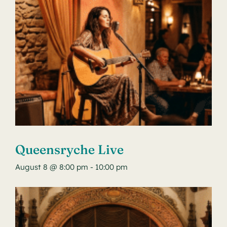
Queensryche Live
August 8 @ 8:00 pm
-
10:00 pm