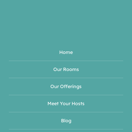
Home
Our Rooms
Our Offerings
Meet Your Hosts
Blog