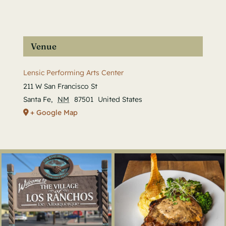
Venue
Lensic Performing Arts Center
211 W San Francisco St
Santa Fe
,
NM
87501
United States
+ Google Map