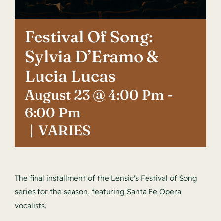
Contact
Festival Of Song:
Sylvia D’Eramo &
Lucia Lucas
August 23 @ 4:00 Pm
-
6:00 Pm
|
VARIES
The final installment of the Lensic's Festival of Song
series for the season, featuring Santa Fe Opera
vocalists.