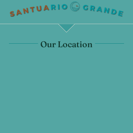
Our Location